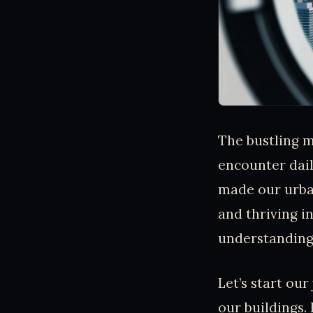
The bustling me
encounter dail
made our urba
and thriving i
understanding 
Let’s start our
our buildings.