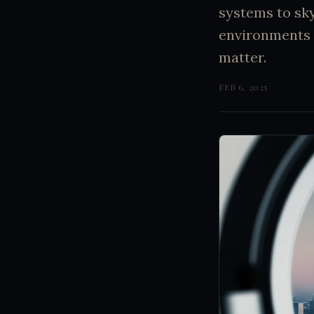
systems to sk
environments 
matter.
FEB 6, 2025