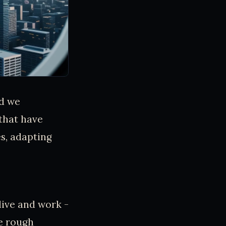
nd we
that have
s, adapting
 live and work -
he rough