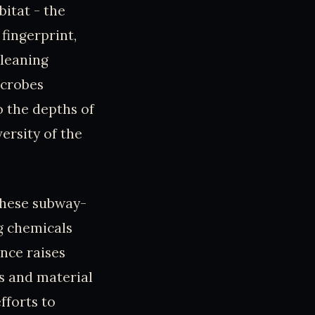
itat - the
fingerprint,
cleaning
icrobes
o the depths of
versity of the
 these subway-
g chemicals
ence raises
es and material
fforts to