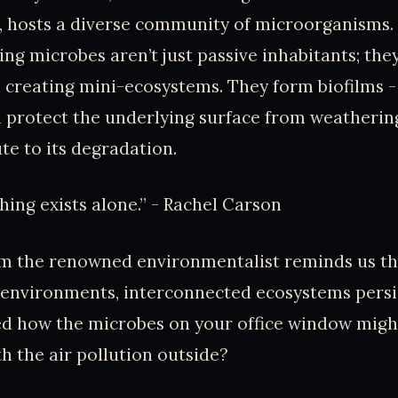
, hosts a diverse community of microorganisms.
ing microbes aren’t just passive inhabitants; they
n creating mini-ecosystems. They form biofilms - 
n protect the underlying surface from weatherin
te to its degradation.
hing exists alone.” - Rachel Carson
om the renowned environmentalist reminds us th
l environments, interconnected ecosystems persi
ed how the microbes on your office window migh
th the air pollution outside?