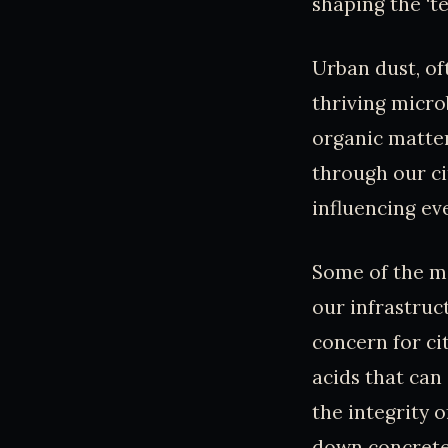
shaping the ‘t
Urban dust, of
thriving microb
organic matter
through our ci
influencing ev
Some of the mo
our infrastruc
concern for ci
acids that can
the integrity o
down concrete 