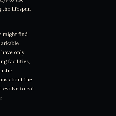
g the lifespan
e might find
markable
 have only
g facilities,
astic
ions about the
 evolve to eat
e