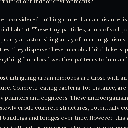
errain’ of our indoor environments?
ten considered nothing more than a nuisance, is 
ial habitat. These tiny particles, a mix of soil, p
, carry an astonishing array of microorganisms. 
ties, they disperse these microbial hitchhikers, p
erything from local weather patterns to human h
st intriguing urban microbes are those with an 
ture. Concrete-eating bacteria, for instance, are
ty planners and engineers. These microorganism
 slowly erode concrete structures, potentially 
f buildings and bridges over time. However, this 
isn’t all bad - some researchers are exploring w