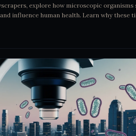
yscrapers, explore how microscopic organisms
and influence human health. Learn why these ti