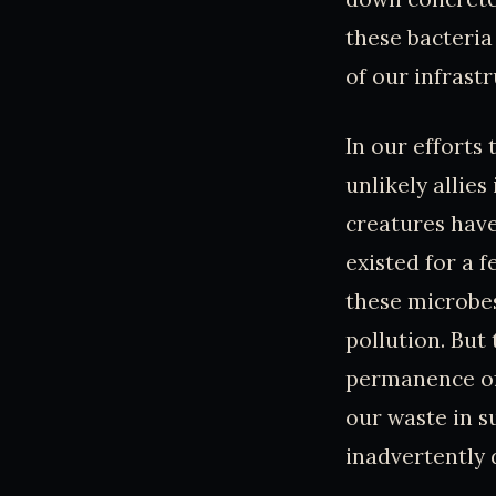
these bacteria
of our infrastr
In our efforts
unlikely allie
creatures have
existed for a f
these microbes
pollution. But
permanence of 
our waste in s
inadvertently 