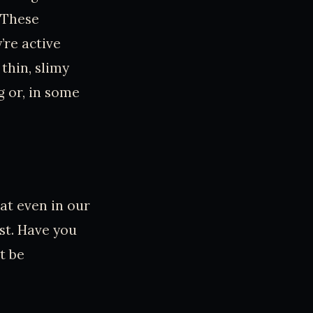
 These
’re active
thin, slimy
g or, in some
at even in our
st. Have you
t be