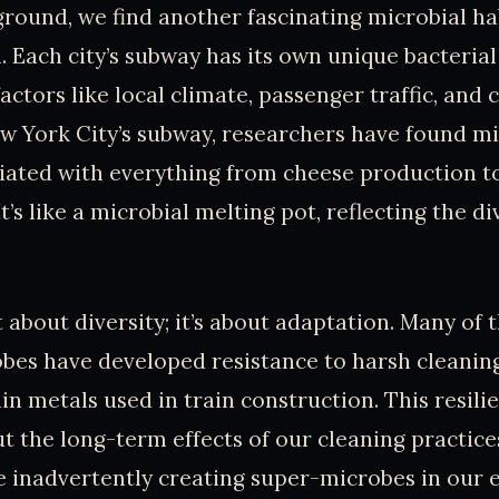
ound, we find another fascinating microbial hab
 Each city’s subway has its own unique bacterial 
actors like local climate, passenger traffic, and 
ew York City’s subway, researchers have found m
ciated with everything from cheese production t
It’s like a microbial melting pot, reflecting the di
st about diversity; it’s about adaptation. Many of
bes have developed resistance to harsh cleanin
in metals used in train construction. This resili
t the long-term effects of our cleaning practic
e inadvertently creating super-microbes in our e