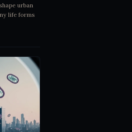
 shape urban
ny life forms