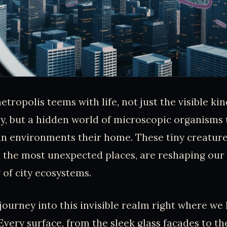
tropolis teems with life, not just the visible ki
y, but a hidden world of microscopic organisms 
n environments their home. These tiny creature
n the most unexpected places, are reshaping our
of city ecosystems.
 journey into this invisible realm right where we
 Every surface, from the sleek glass facades to t