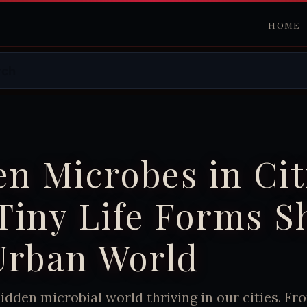
HOME
n Microbes in Cit
Tiny Life Forms S
Urban World
idden microbial world thriving in our cities. F