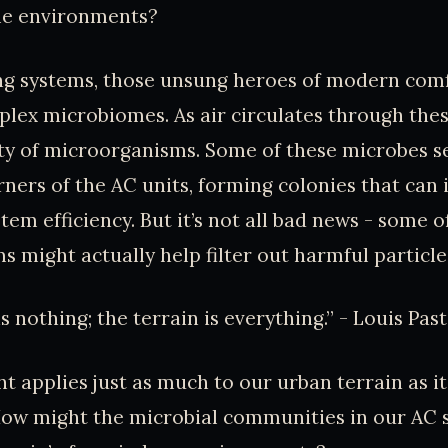
ile environments?
ing systems, those unsung heroes of modern comf
lex microbiomes. As air circulates through thes
ety of microorganisms. Some of these microbes se
ners of the AC units, forming colonies that can 
tem efficiency. But it’s not all bad news - some o
 might actually help filter out harmful particles
 nothing; the terrain is everything.” - Louis Pas
ht applies just as much to our urban terrain as i
ow might the microbial communities in our AC 