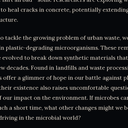
 to heal cracks in concrete, potentially extendin
ucture.
 to tackle the growing problem of urban waste, w
s in plastic-degrading microorganisms. These re
 evolved to break down synthetic materials that
ew decades. Found in landfills and waste processin
 offer a glimmer of hope in our battle against pl
 their existence also raises uncomfortable quest
our impact on the environment. If microbes can
uch a short time, what other changes might we b
driving in the microbial world?