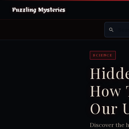
SCIENCE
Hidde
How 
Our 
Discover the h