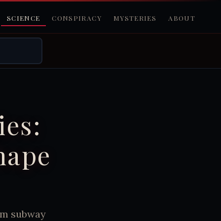
SCIENCE
CONSPIRACY
MYSTERIES
ABOUT
ies:
hape
rom subway