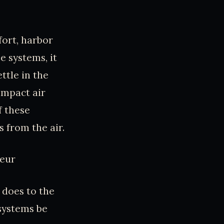
ort, harbor
e systems, it
ttle in the
impact air
f these
 from the air.
teur
t does to the
systems be