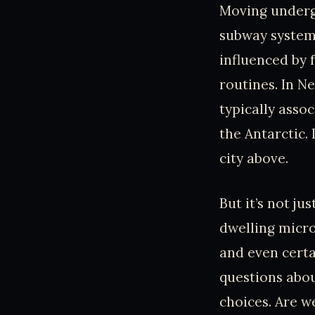
Moving undergr
subway system.
influenced by f
routines. In N
typically asso
the Antarctic. 
city above.
But it’s not ju
dwelling micro
and even certa
questions abou
choices. Are w