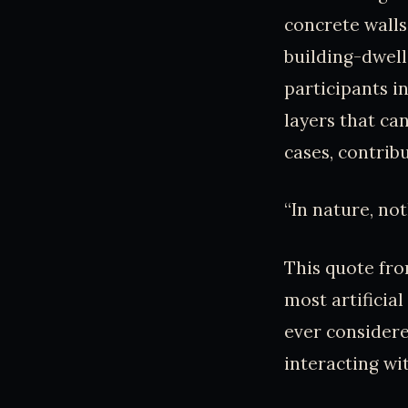
concrete walls
building-dwell
participants i
layers that ca
cases, contribu
“In nature, not
This quote fr
most artificia
ever consider
interacting wi