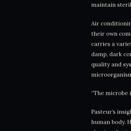
maintain ster
Air condition
their own comp
carries a vari
damp, dark cor
quality and sys
microorganisms
“The microbe is
Pasteur’s insig
human body. H