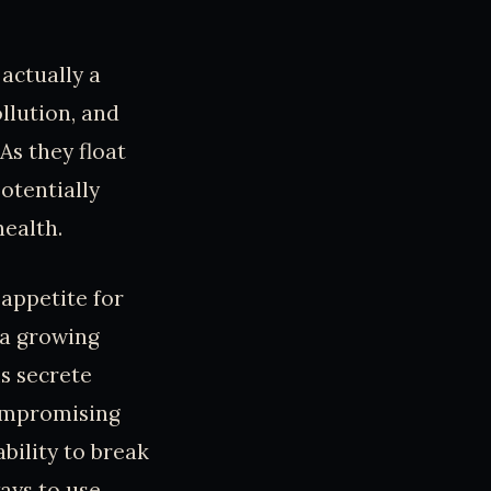
actually a
ollution, and
As they float
otentially
ealth.
appetite for
 a growing
s secrete
compromising
ability to break
ays to use