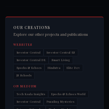
OUR CREATIONS
Explore our other projects and publications
WEBSITES
Investor Central
Investor Central ES
Investor Central DE
Smart Living
Epochs & Echoes
Hindutva
Elite Dev
JS Schools
ON MEDIUM
Tech Koala Insights
Epochs & Echoes World
Investor Central
Puzzling Mysteries