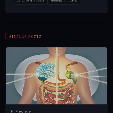
Science & Epochs
Modern Hindutva
SIMILAR POSTS
NOV 19, 2025