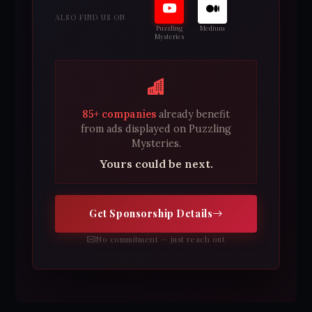
ALSO FIND US ON
Puzzling
Medium
Mysteries
85+ companies
already benefit
from ads displayed on Puzzling
Mysteries.
Yours could be next.
Get Sponsorship Details
No commitment — just reach out