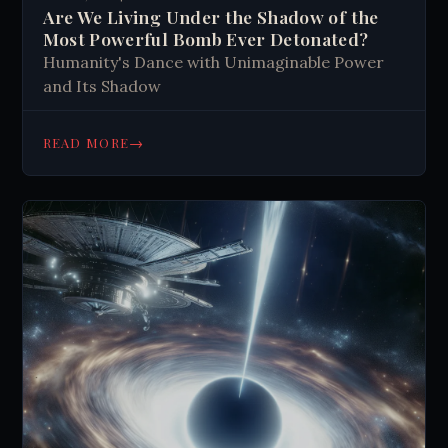
Are We Living Under the Shadow of the
Most Powerful Bomb Ever Detonated?
Humanity's Dance with Unimaginable Power
and Its Shadow
→
READ MORE