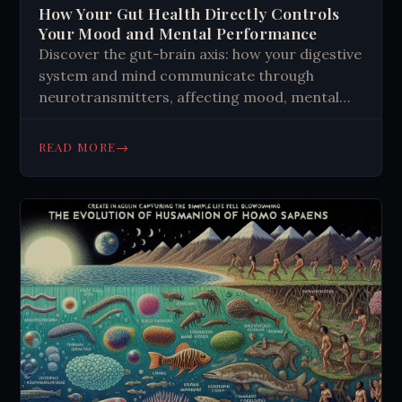
How Your Gut Health Directly Controls
Your Mood and Mental Performance
Discover the gut-brain axis: how your digestive
system and mind communicate through
neurotransmitters, affecting mood, mental
health, and decision-making daily.
→
READ MORE