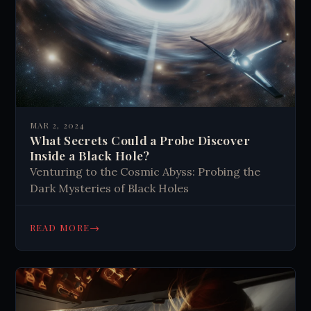
MAR 2, 2024
What Secrets Could a Probe Discover
Inside a Black Hole?
Venturing to the Cosmic Abyss: Probing the
Dark Mysteries of Black Holes
→
READ MORE