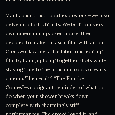
ManLab isn’t just about explosions—we also
delve into lost DIY arts. We built our very
own cinema in a packed house, then
decided to make a classic film with an old
Clockwork camera. It’s laborious, editing
film by hand, splicing together shots while
staying true to the artisanal roots of early
cinema. The result? “The Plumber
Comes”—a poignant reminder of what to
do when your shower breaks down,
complete with charmingly stiff
performances. The crowd loved it, and