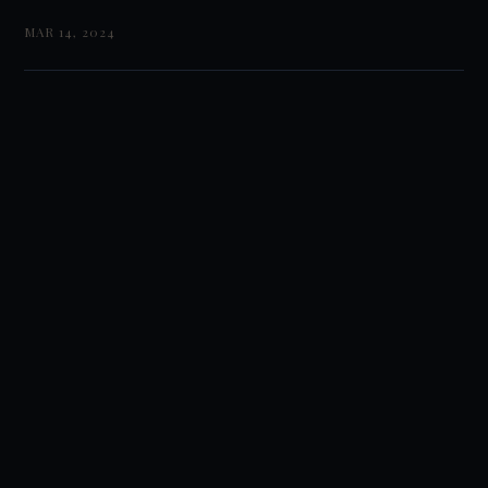
MAR 14, 2024