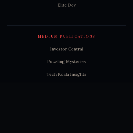
Elite Dev
MEDIUM PUBLICATIONS
Investor Central
Puzzling Mysteries
Tech Koala Insights
Science Epochs & Echoes
World Epochs & Echoes
India Epochs & Echoes
SUBSTACK