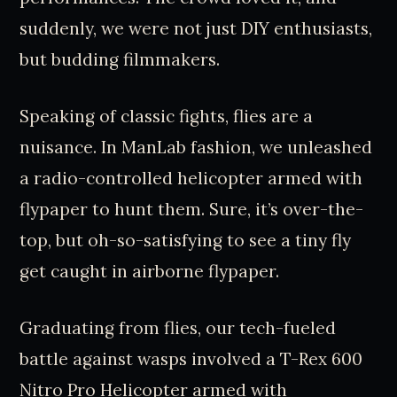
suddenly, we were not just DIY enthusiasts,
but budding filmmakers.
Speaking of classic fights, flies are a
nuisance. In ManLab fashion, we unleashed
a radio-controlled helicopter armed with
flypaper to hunt them. Sure, it’s over-the-
top, but oh-so-satisfying to see a tiny fly
get caught in airborne flypaper.
Graduating from flies, our tech-fueled
battle against wasps involved a T-Rex 600
Nitro Pro Helicopter armed with