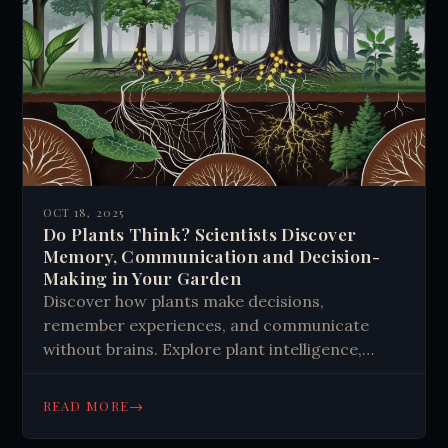
OCT 18, 2025
Do Plants Think? Scientists Discover
Memory, Communication and Decision-
Making in Your Garden
Discover how plants make decisions,
remember experiences, and communicate
without brains. Explore plant intelligence,
memory, and the wood wide web that
challenges our understanding of
→
READ MORE
consciousness. Learn more about nature's
hidden intelligence.