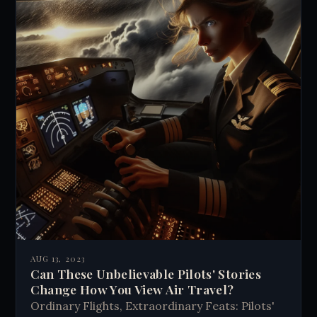
AUG 13, 2023
Can These Unbelievable Pilots' Stories
Change How You View Air Travel?
Ordinary Flights, Extraordinary Feats: Pilots'