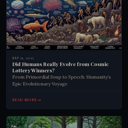
SEP 11, 2023
Did Humans Really Evolve from Cosmic
Lottery Winners?
From Primordial Soup to Speech: Humanity’s
Epic Evolutionary Voyage
→
READ MORE