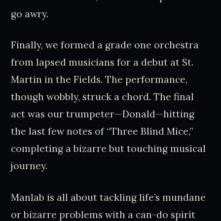
go awry.
Finally, we formed a grade one orchestra
from lapsed musicians for a debut at St.
Martin in the Fields. The performance,
though wobbly, struck a chord. The final
act was our trumpeter—Donald—hitting
the last few notes of “Three Blind Mice,”
completing a bizarre but touching musical
journey.
Manlab is all about tackling life’s mundane
or bizarre problems with a can-do spirit