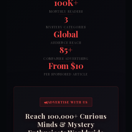
100K+
MONTHLY READERS
3
MYSTERY CATEGORIES
Global
AUDIENCE REACH
85+
COMPANIES ADVERTISING
From $10
PER SPONSORED ARTICLE
ADVERTISE WITH US
Reach 100,000+ Curious
Minds & Mystery