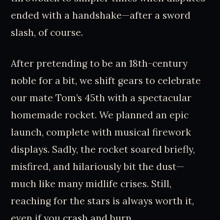
ended with a handshake—after a sword
slash, of course.
After pretending to be an 18th-century
noble for a bit, we shift gears to celebrate
our mate Tom’s 45th with a spectacular
homemade rocket. We planned an epic
launch, complete with musical firework
displays. Sadly, the rocket soared briefly,
misfired, and hilariously bit the dust—
much like many midlife crises. Still,
reaching for the stars is always worth it,
even if you crash and burn.