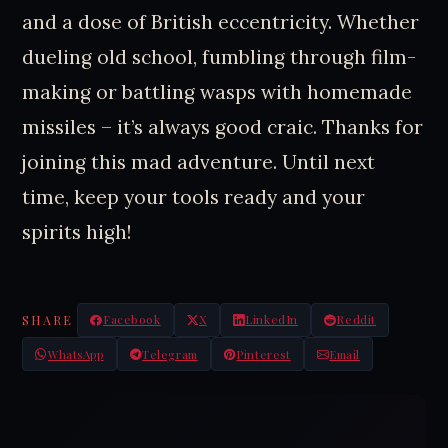
and a dose of British eccentricity. Whether
dueling old school, fumbling through film-
making or battling wasps with homemade
missiles – it’s always good craic. Thanks for
joining this mad adventure. Until next
time, keep your tools ready and your
spirits high!
SHARE
Facebook
X
LinkedIn
Reddit
WhatsApp
Telegram
Pinterest
Email