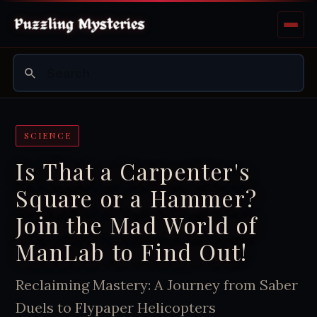
SCIENCE
Is That a Carpenter's
Square or a Hammer?
Join the Mad World of
ManLab to Find Out!
Reclaiming Mastery: A Journey from Saber
Duels to Flypaper Helicopters