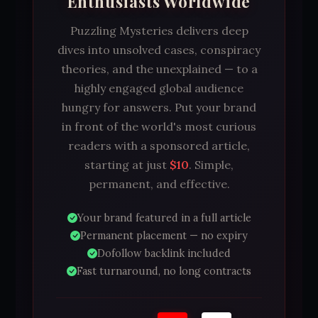
Enthusiasts Worldwide
Puzzling Mysteries delivers deep
dives into unsolved cases, conspiracy
theories, and the unexplained — to a
highly engaged global audience
hungry for answers. Put your brand
in front of the world's most curious
readers with a sponsored article,
starting at just
$10
. Simple,
permanent, and effective.
Your brand featured in a full article
Permanent placement — no expiry
Dofollow backlink included
Fast turnaround, no long contracts