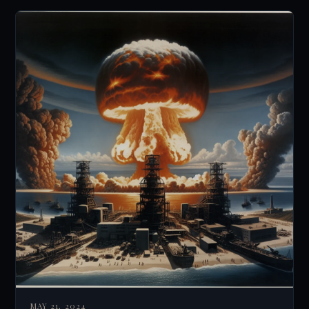
MAY 21, 2024