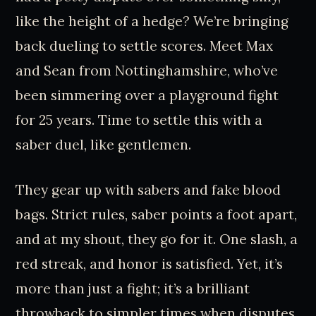
like the height of a hedge? We’re bringing
back dueling to settle scores. Meet Max
and Sean from Nottinghamshire, who’ve
been simmering over a playground fight
for 25 years. Time to settle this with a
saber duel, like gentlemen.
They gear up with sabers and fake blood
bags. Strict rules, saber points a foot apart,
and at my shout, they go for it. One slash, a
red streak, and honor is satisfied. Yet, it’s
more than just a fight; it’s a brilliant
throwback to simpler times when disputes