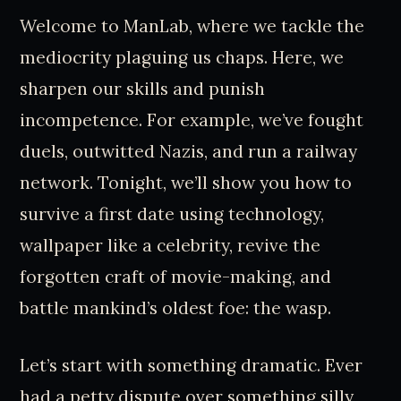
Welcome to ManLab, where we tackle the
mediocrity plaguing us chaps. Here, we
sharpen our skills and punish
incompetence. For example, we’ve fought
duels, outwitted Nazis, and run a railway
network. Tonight, we’ll show you how to
survive a first date using technology,
wallpaper like a celebrity, revive the
forgotten craft of movie-making, and
battle mankind’s oldest foe: the wasp.
Let’s start with something dramatic. Ever
had a petty dispute over something silly,