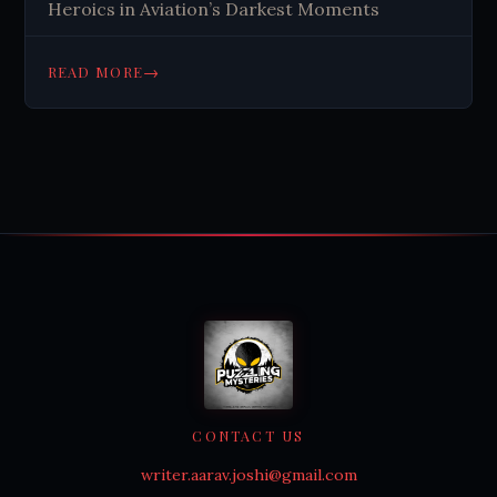
Heroics in Aviation’s Darkest Moments
→
READ MORE
CONTACT US
writer.aarav.joshi@gmail.com