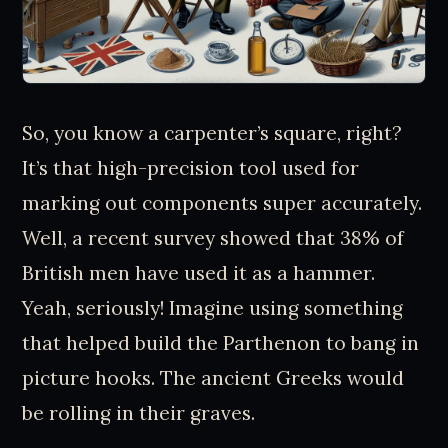
So, you know a carpenter’s square, right?
It’s that high-precision tool used for
marking out components super accurately.
Well, a recent survey showed that 38% of
British men have used it as a hammer.
Yeah, seriously! Imagine using something
that helped build the Parthenon to bang in
picture hooks. The ancient Greeks would
be rolling in their graves.