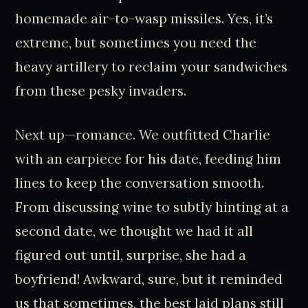
homemade air-to-wasp missiles. Yes, it’s
extreme, but sometimes you need the
heavy artillery to reclaim your sandwiches
from these pesky invaders.
Next up—romance. We outfitted Charlie
with an earpiece for his date, feeding him
lines to keep the conversation smooth.
From discussing wine to subtly hinting at a
second date, we thought we had it all
figured out until, surprise, she had a
boyfriend! Awkward, sure, but it reminded
us that sometimes, the best laid plans still