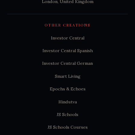
London, United Kingdom
OTHER CREATIONS
Investor Central
Investor Central Spanish
Investor Central German
Smart Living
Epochs & Echoes
Hindutva
JS Schools
JS Schools Courses