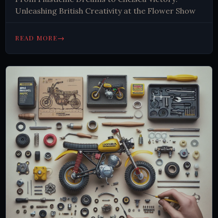
Unleashing British Creativity at the Flower Show
→
READ MORE