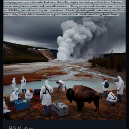
MAY 18, 2024