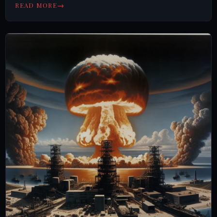
→
READ MORE