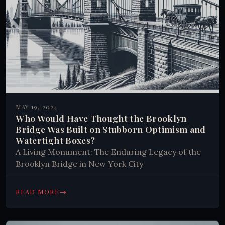
MAY 19, 2024
Who Would Have Thought the Brooklyn
Bridge Was Built on Stubborn Optimism and
Watertight Boxes?
A Living Monument: The Enduring Legacy of the
Brooklyn Bridge in New York City
→
READ MORE