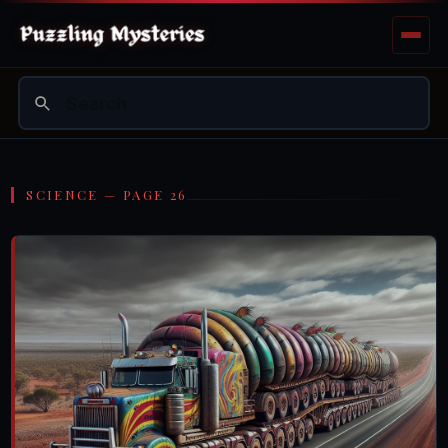
SCIENCE — PAGE 26