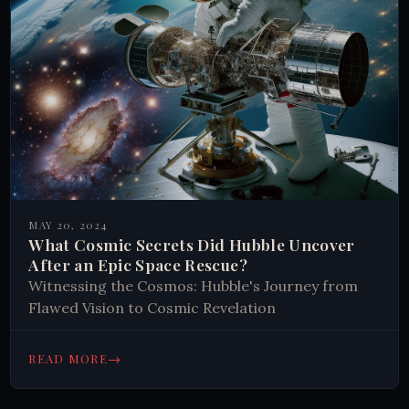
MAY 20, 2024
What Cosmic Secrets Did Hubble Uncover
After an Epic Space Rescue?
Witnessing the Cosmos: Hubble's Journey from
Flawed Vision to Cosmic Revelation
→
READ MORE