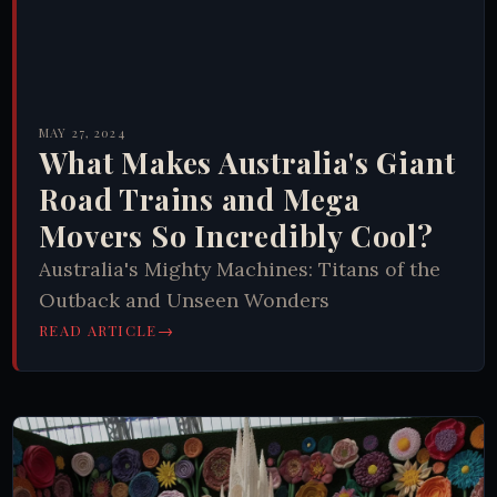
MAY 27, 2024
What Makes Australia's Giant
Road Trains and Mega
Movers So Incredibly Cool?
Australia's Mighty Machines: Titans of the
Outback and Unseen Wonders
→
READ ARTICLE