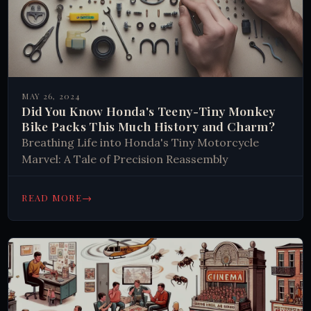
MAY 26, 2024
Did You Know Honda's Teeny-Tiny Monkey
Bike Packs This Much History and Charm?
Breathing Life into Honda's Tiny Motorcycle
Marvel: A Tale of Precision Reassembly
→
READ MORE