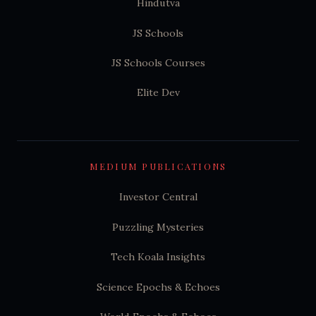
Hindutva
JS Schools
JS Schools Courses
Elite Dev
MEDIUM PUBLICATIONS
Investor Central
Puzzling Mysteries
Tech Koala Insights
Science Epochs & Echoes