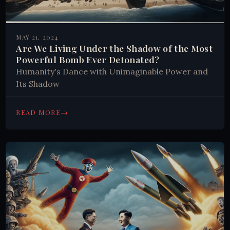
MAY 21, 2024
Are We Living Under the Shadow of the Most
Powerful Bomb Ever Detonated?
Humanity's Dance with Unimaginable Power and
Its Shadow
→
READ MORE