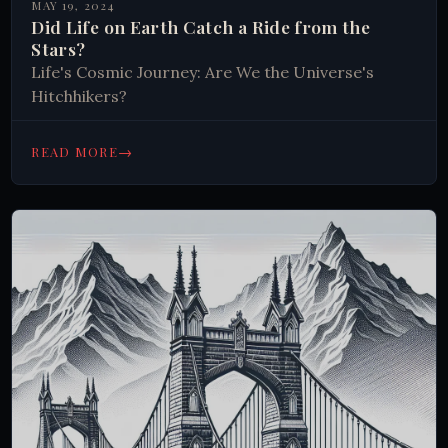
MAY 19, 2024
Did Life on Earth Catch a Ride from the
Stars?
Life's Cosmic Journey: Are We the Universe's
Hitchhikers?
→
READ MORE