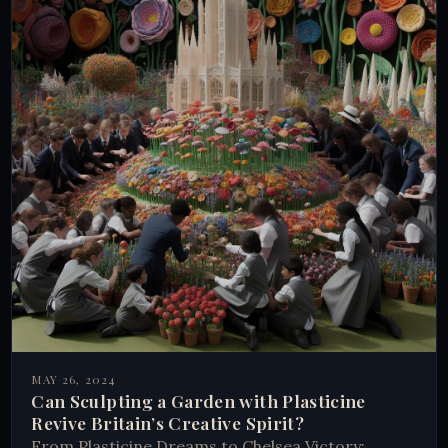
MAY 26, 2024
Can Sculpting a Garden with Plasticine
Revive Britain’s Creative Spirit?
From Plasticine Dreams to Chelsea Victory: