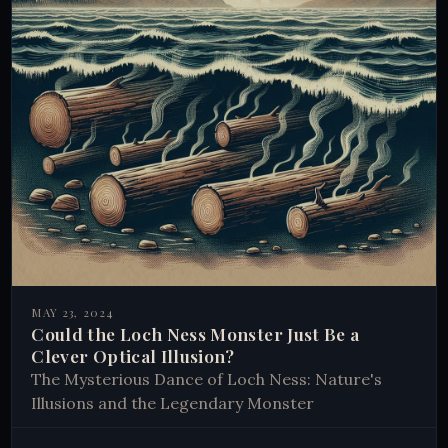
MAY 23, 2024
Could the Loch Ness Monster Just Be a
Clever Optical Illusion?
The Mysterious Dance of Loch Ness: Nature's
Illusions and the Legendary Monster