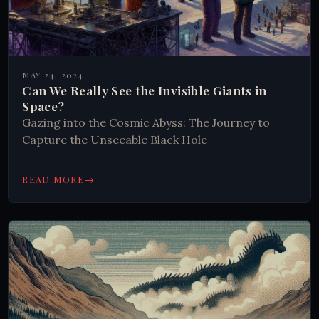
MAY 24, 2024
Can We Really See the Invisible Giants in
Space?
Gazing into the Cosmic Abyss: The Journey to
Capture the Unseeable Black Hole
→
READ MORE