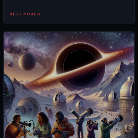
→
READ MORE