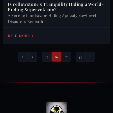
Is Yellowstone's Tranquility Hiding a World-
Ending Supervolcano?
A Serene Landscape Hiding Apocalypse-Level
Disasters Beneath
→
READ MORE
…
…
1
25
26
27
49