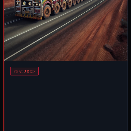
FEATURED