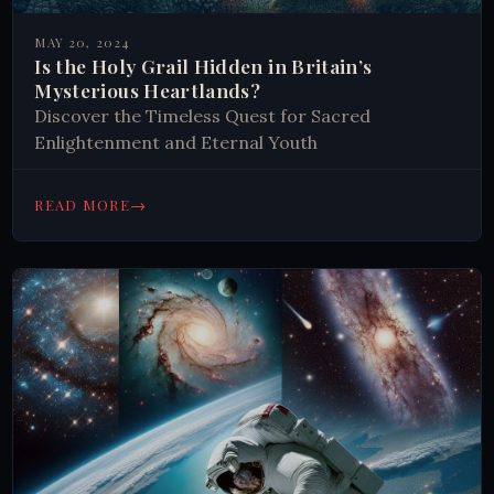
MAY 20, 2024
Is the Holy Grail Hidden in Britain’s
Mysterious Heartlands?
Discover the Timeless Quest for Sacred
Enlightenment and Eternal Youth
→
READ MORE