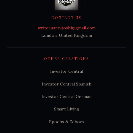
CONTACT US
writer.aarav.joshi@gmail.com
London, United Kingdom
OTHER CREATIONS
Investor Central
Investor Central Spanish
Investor Central German
Smart Living
Epochs & Echoes