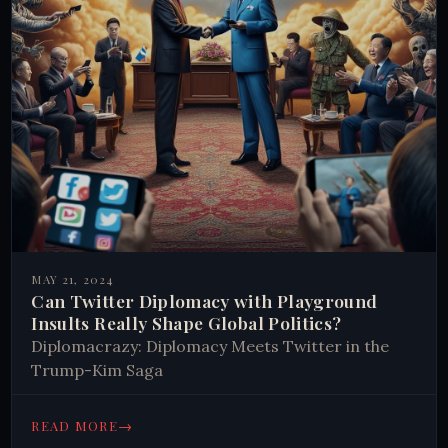
MAY 21, 2024
Can Twitter Diplomacy with Playground
Insults Really Shape Global Politics?
Diplomacrazy: Diplomacy Meets Twitter in the
Trump-Kim Saga
→
READ MORE