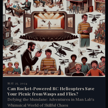
MAY 25, 2024
Can Rocket-Powered RC Helicopters Save
Your Picnic from Wasps and Flies?
Defying the Mundane: Adventures in Man Lab's
Whimsical World of Skillful Chaos