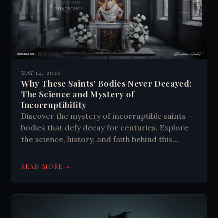
MAY 14, 2026
Why These Saints' Bodies Never Decayed:
The Science and Mystery of
Incorruptibility
Discover the mystery of incorruptible saints —
bodies that defy decay for centuries. Explore
the science, history, and faith behind this
unexplained phenomenon. Read more.
→
READ MORE