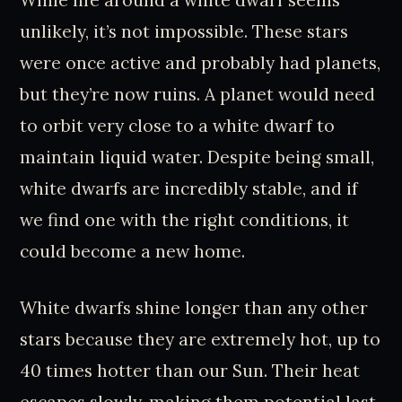
unlikely, it’s not impossible. These stars
were once active and probably had planets,
but they’re now ruins. A planet would need
to orbit very close to a white dwarf to
maintain liquid water. Despite being small,
white dwarfs are incredibly stable, and if
we find one with the right conditions, it
could become a new home.
White dwarfs shine longer than any other
stars because they are extremely hot, up to
40 times hotter than our Sun. Their heat