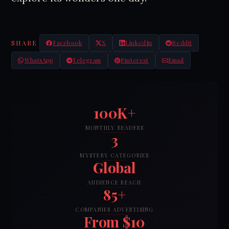
SHARE
Facebook
X
LinkedIn
Reddit
WhatsApp
Telegram
Pinterest
Email
100K+
MONTHLY READERS
3
MYSTERY CATEGORIES
Global
AUDIENCE REACH
85+
COMPANIES ADVERTISING
From $10