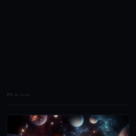
JUL 11, 2024