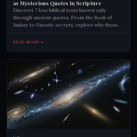
as Mysterious Quotes in Scripture
Discover 7 lost biblical texts known only
through ancient quotes. From the Book of
Jashar to Gnostic secrets, explore why these
sacred writings vanished. Click to learn more.
→
READ MORE