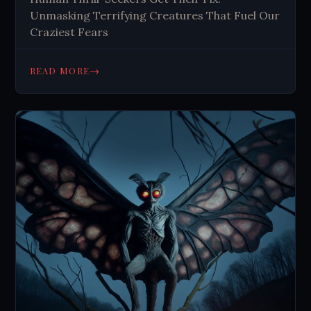
Unmasking Terrifying Creatures That Fuel Our
Craziest Fears
→
READ MORE