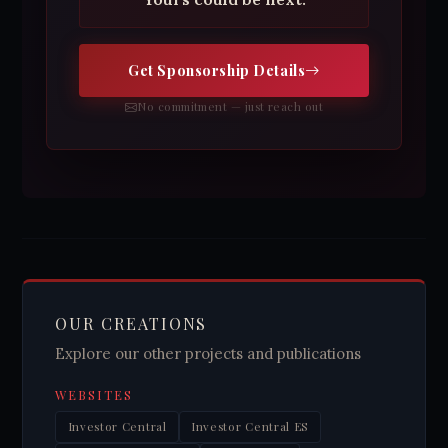
Get Sponsorship Details
No commitment — just reach out
OUR CREATIONS
Explore our other projects and publications
WEBSITES
Investor Central
Investor Central ES