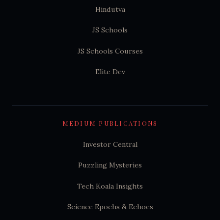
Hindutva
JS Schools
JS Schools Courses
Elite Dev
MEDIUM PUBLICATIONS
Investor Central
Puzzling Mysteries
Tech Koala Insights
Science Epochs & Echoes