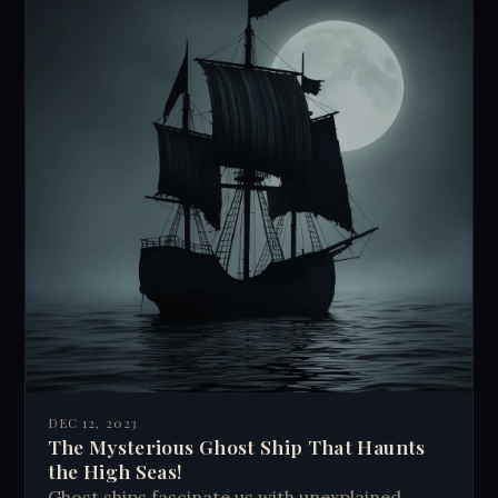
DEC 12, 2023
The Mysterious Ghost Ship That Haunts
the High Seas!
Ghost ships fascinate us with unexplained