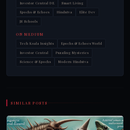
Investor Central DE
Smart Living
Epochs & Echoes
Hindutva
Elite Dev
JS Schools
ON MEDIUM
Tech Koala Insights
Epochs & Echoes World
Investor Central
Puzzling Mysteries
Science & Epochs
Modern Hindutva
SIMILAR POSTS