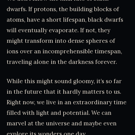
dwarfs. If protons, the building blocks of
atoms, have a short lifespan, black dwarfs
will eventually evaporate. If not, they
might transform into dense spheres of
ions over an incomprehensible timespan,
traveling alone in the darkness forever.
While this might sound gloomy, it’s so far
in the future that it hardly matters to us.
Right now, we live in an extraordinary time
filled with light and potential. We can
marvel at the universe and maybe even
explore its wonders one day.