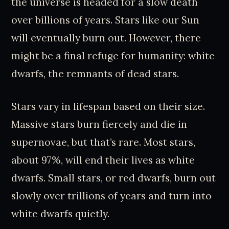
the universe is headed for a slow death
over billions of years. Stars like our Sun
will eventually burn out. However, there
might be a final refuge for humanity: white
dwarfs, the remnants of dead stars.
Stars vary in lifespan based on their size.
Massive stars burn fiercely and die in
supernovae, but that’s rare. Most stars,
about 97%, will end their lives as white
dwarfs. Small stars, or red dwarfs, burn out
slowly over trillions of years and turn into
white dwarfs quietly.