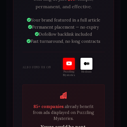
permanent, and effective.
Your brand featured in a full article
Permanent placement — no expiry
Dofollow backlink included
Fast turnaround, no long contracts
ALSO FIND US ON
Puzzling
Medium
Mysteries
85+ companies
already benefit
from ads displayed on Puzzling
Mysteries.
Yours could be next.