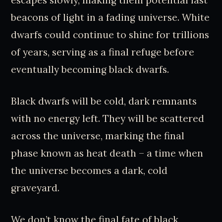
escapes slowly, making them potential last
beacons of light in a fading universe. White
dwarfs could continue to shine for trillions
of years, serving as a final refuge before
eventually becoming black dwarfs.
Black dwarfs will be cold, dark remnants
with no energy left. They will be scattered
across the universe, marking the final
phase known as heat death – a time when
the universe becomes a dark, cold
graveyard.
We don’t know the final fate of black