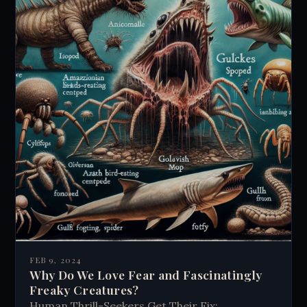
FEB 9, 2024
Why Do We Love Fear and Fascinatingly
Freaky Creatures?
Human Thrill-Seekers Get Their Fix: