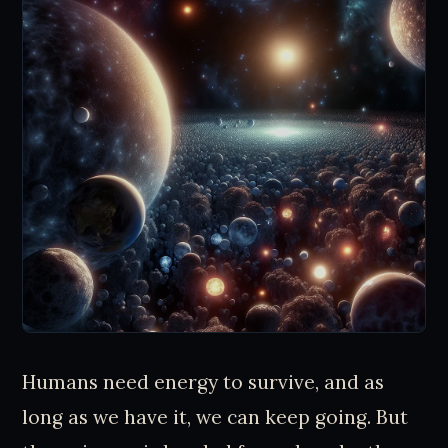
Humans need energy to survive, and as
long as we have it, we can keep going. But