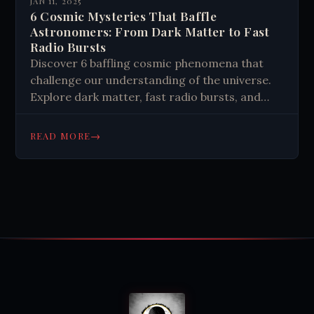
JAN 11, 2025
6 Cosmic Mysteries That Baffle
Astronomers: From Dark Matter to Fast
Radio Bursts
Discover 6 baffling cosmic phenomena that
challenge our understanding of the universe.
Explore dark matter, fast radio bursts, and
more in this mind-expanding journey through
space.
→
READ MORE