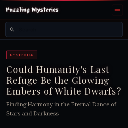
MYSTERIES
Could Humanity's Last
Refuge Be the Glowing
Embers of White Dwarfs?
Finding Harmony in the Eternal Dance of
Stars and Darkness