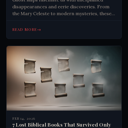
disappearances and eerie discoveries. From
the Mary Celeste to modern mysteries, these
vessels blend fact and fiction, challenging our
understanding of maritime safety and human
→
READ MORE
behavior.
FEB 14, 2026
7 Lost Biblical Books That Survived Only