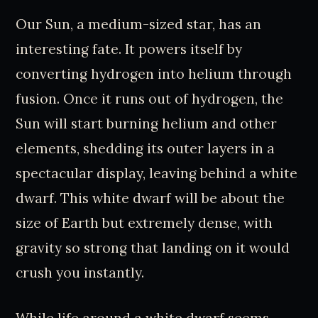
Our Sun, a medium-sized star, has an
interesting fate. It powers itself by
converting hydrogen into helium through
fusion. Once it runs out of hydrogen, the
Sun will start burning helium and other
elements, shedding its outer layers in a
spectacular display, leaving behind a white
dwarf. This white dwarf will be about the
size of Earth but extremely dense, with
gravity so strong that landing on it would
crush you instantly.
While life around a white dwarf seems