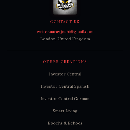
CONTACT US
writer.aarav.joshi@gmail.com
London, United Kingdom
OTHER CREATIONS
Investor Central
Investor Central Spanish
Investor Central German
Smart Living
Epochs & Echoes