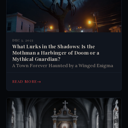
DEC 3, 2023
What Lurks in the Shadows: Is the
Mothman a Harbinger of Doom or a
Mythical Guardian?
A Town Forever Haunted by a Winged Enigma
→
READ MORE