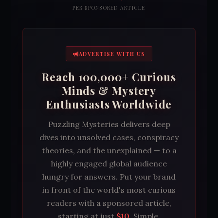
PER SPONSORED ARTICLE
ADVERTISE WITH US
Reach 100,000+ Curious
Minds & Mystery
Enthusiasts Worldwide
Puzzling Mysteries delivers deep
dives into unsolved cases, conspiracy
theories, and the unexplained — to a
highly engaged global audience
hungry for answers. Put your brand
in front of the world's most curious
readers with a sponsored article,
starting at just
$10
. Simple,