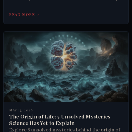
Read on.
→
READ MORE
MAY 15, 2026
The Origin of Life: 5 Unsolved Mysteries
Science Has Yet to Explain
Explore 5 unsolved mysteries behind the origin of