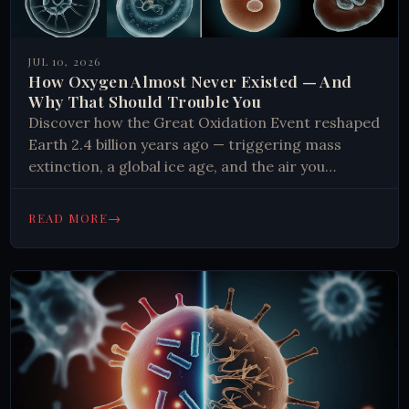
JUL 10, 2026
How Oxygen Almost Never Existed — And
Why That Should Trouble You
Discover how the Great Oxidation Event reshaped
Earth 2.4 billion years ago — triggering mass
extinction, a global ice age, and the air you
breathe. Read more.
→
READ MORE