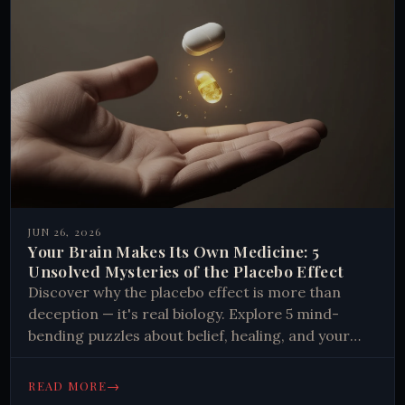
JUN 26, 2026
Your Brain Makes Its Own Medicine: 5
Unsolved Mysteries of the Placebo Effect
Discover why the placebo effect is more than
deception — it's real biology. Explore 5 mind-
bending puzzles about belief, healing, and your
brain's hidden chemistry.
→
READ MORE