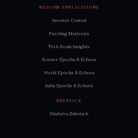
MEDIUM PUBLICATIONS
Investor Central
Puzzling Mysteries
Tech Koala Insights
Science Epochs & Echoes
World Epochs & Echoes
India Epochs & Echoes
SUBSTACK
Hindutva Substack