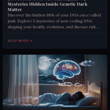
Mysteries Hidden Inside Genetic Dark
Matter
Discover the hidden 98% of your DNA once called
junk. Explore 5 mysteries of non-coding DNA
shaping your health, evolution, and disease risk.
Read more.
→
READ MORE