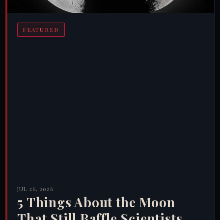
FEATURED
JUL 26, 2026
5 Things About the Moon
That Still Baffle Scientists