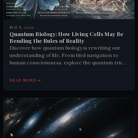
MAY 8, 2026
Quantum Biology: How Living Cells May Be
Bending the Rules of Reality
Discover how quantum biology is rewriting our
understanding of life. From bird navigation to
human consciousness, explore the quantum tricks
nature mastered. Read more.
→
READ MORE