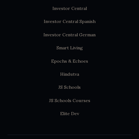
Investor Central
Investor Central Spanish
Investor Central German
Smart Living
Epochs & Echoes
Hindutva
JS Schools
JS Schools Courses
Elite Dev