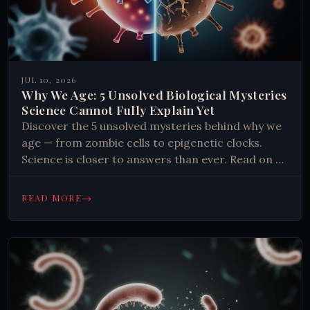
JUL 10, 2026
Why We Age: 5 Unsolved Biological Mysteries
Science Cannot Fully Explain Yet
Discover the 5 unsolved mysteries behind why we
age — from zombie cells to epigenetic clocks.
Science is closer to answers than ever. Read on to
find out.
→
READ MORE