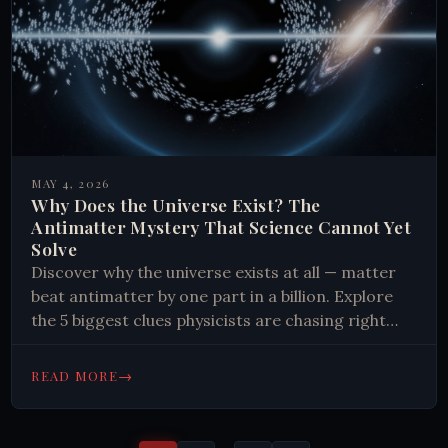
MAY 4, 2026
Why Does the Universe Exist? The
Antimatter Mystery That Science Cannot Yet
Solve
Discover why the universe exists at all — matter
beat antimatter by one part in a billion. Explore
the 5 biggest clues physicists are chasing right
now.
→
READ MORE