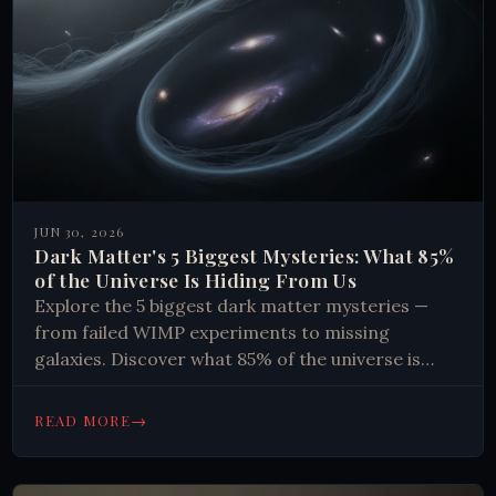
JUN 30, 2026
Dark Matter's 5 Biggest Mysteries: What 85%
of the Universe Is Hiding From Us
Explore the 5 biggest dark matter mysteries —
from failed WIMP experiments to missing
galaxies. Discover what 85% of the universe is
made of. Read now.
→
READ MORE