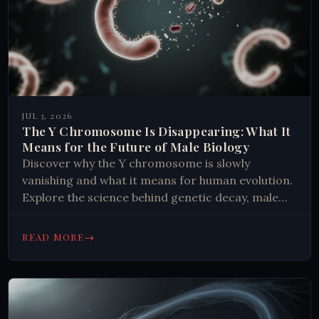
JUL 3, 2026
The Y Chromosome Is Disappearing: What It
Means for the Future of Male Biology
Discover why the Y chromosome is slowly
vanishing and what it means for human evolution.
Explore the science behind genetic decay, male
infertility, and species survival.
→
READ MORE