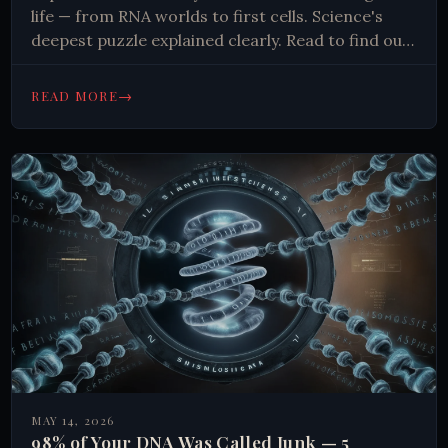
life — from RNA worlds to first cells. Science's
deepest puzzle explained clearly. Read to find out
more.
→
READ MORE
MAY 14, 2026
98% of Your DNA Was Called Junk — 5