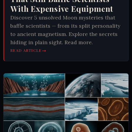
With Expensive Equipment
Discover 5 unsolved Moon mysteries that
baffle scientists — from its split personality
to ancient magnetism. Explore the secrets
hiding in plain sight. Read more.
→
READ ARTICLE