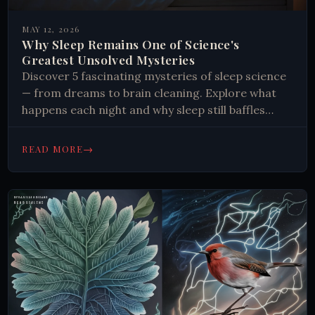
MAY 12, 2026
Why Sleep Remains One of Science's
Greatest Unsolved Mysteries
Discover 5 fascinating mysteries of sleep science
— from dreams to brain cleaning. Explore what
happens each night and why sleep still baffles
researchers. Read more.
→
READ MORE