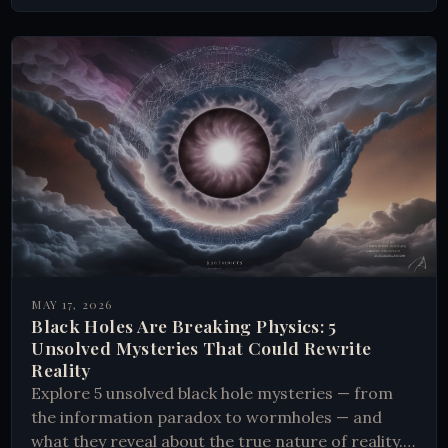
MAY 17, 2026
Black Holes Are Breaking Physics: 5
Unsolved Mysteries That Could Rewrite
Reality
Explore 5 unsolved black hole mysteries — from
the information paradox to wormholes — and
what they reveal about the true nature of reality.