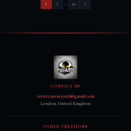
…
1
2
49
CONTACT US
writer.aarav.joshi@gmail.com
London, United Kingdom
OTHER CREATIONS