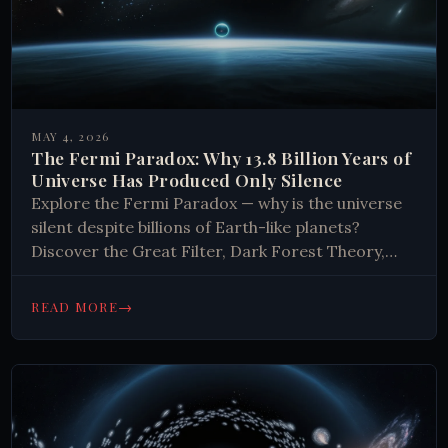
MAY 4, 2026
The Fermi Paradox: Why 13.8 Billion Years of
Universe Has Produced Only Silence
Explore the Fermi Paradox — why is the universe
silent despite billions of Earth-like planets?
Discover the Great Filter, Dark Forest Theory,
and what the silence really means.
→
READ MORE