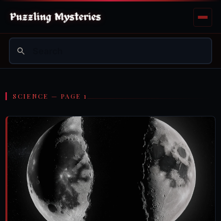
SCIENCE — PAGE 1